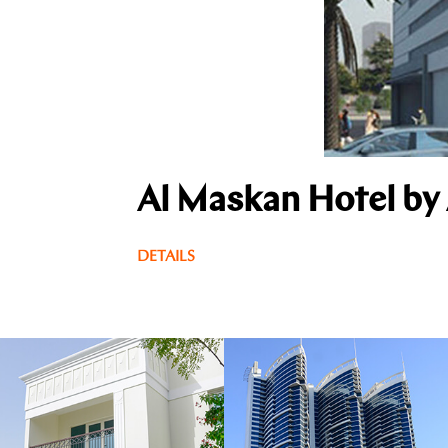
Al Maskan Hotel by
DETAILS