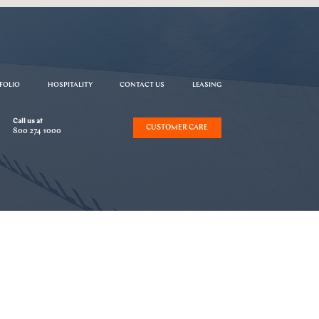
FOLIO
HOSPITALITY
CONTACT US
LEASING
Call us at
CUSTOMER CARE
800 274 1000