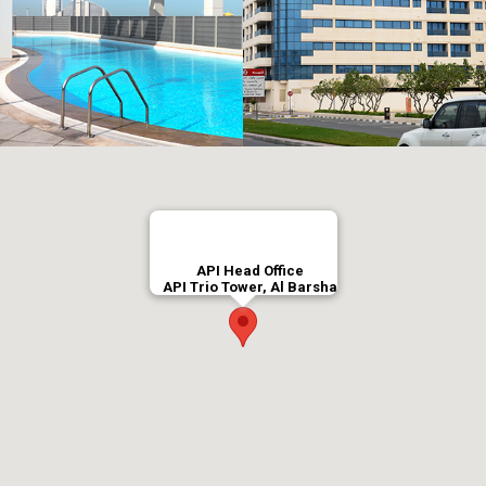
API Head Office
API Trio Tower, Al Barsha