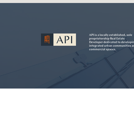
API is a locally established, sole
proprietorship Real Estate
Developer dedicated to developi
integrated urban communities a
commercial spaces.