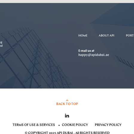
HOME
ABOUT API
PORT
ng
nd
E-mail us at
happy@apidubai.ae
BACK TO TOP
TERMS OF USE & SERVICES
COOKIE POLICY
PRIVACY POLICY
© COPYRIGHT 2025 API DUBAI . All RIGHTS RESERVED