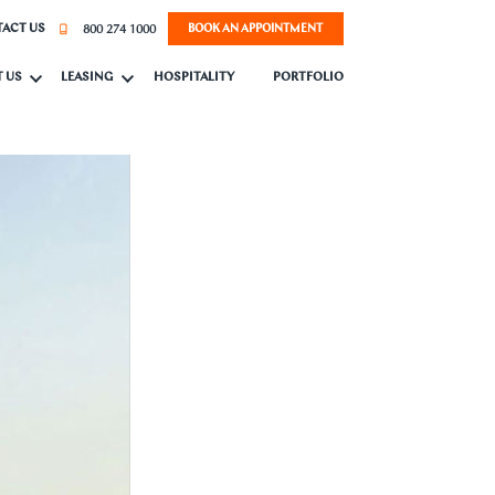
800 274 1000
ACT US
BOOK AN APPOINTMENT
 US
LEASING
HOSPITALITY
PORTFOLIO