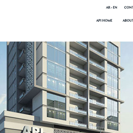
AR - EN
CONT
API HOME
ABOUT