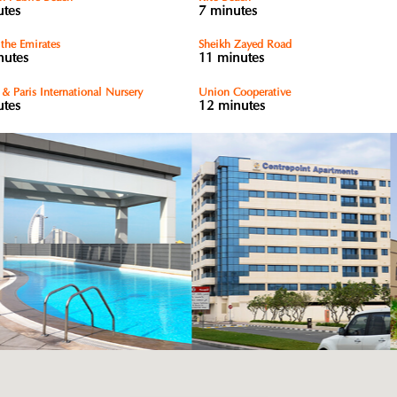
utes
7 minutes
 the Emirates
Sheikh Zayed Road
nutes
11 minutes
& Paris International Nursery
Union Cooperative
utes
12 minutes