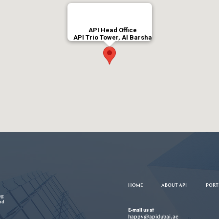
API Head Office
API Trio Tower, Al Barsha
HOME
ABOUT API
PORT
ng
nd
E-mail us at
happy@apidubai.ae