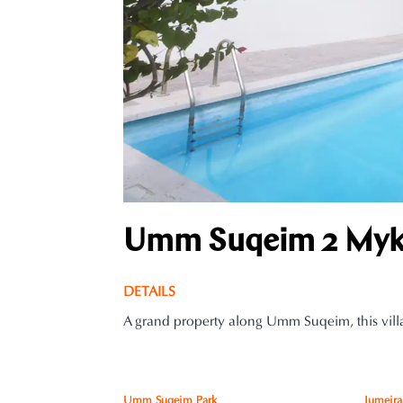
Umm Suqeim 2 Myko
DETAILS
A grand property along Umm Suqeim, this villa
Umm Suqeim Park
Jumeira