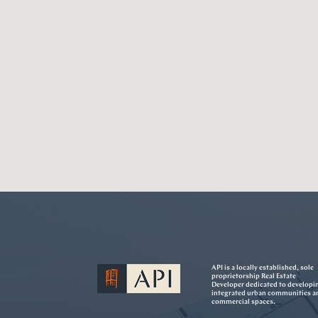
API is a locally established, sole
proprietorship Real Estate
Developer dedicated to developi
integrated urban communities a
commercial spaces.