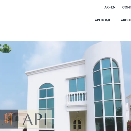
AR - EN
CONT
API HOME
ABOUT