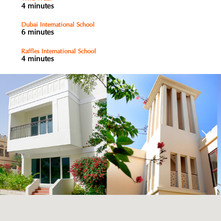
4 minutes
Dubai International School
6 minutes
Raffles International School
4 minutes