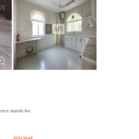
nce stands for.
Wild Wadi