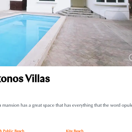
nos Villas
 mansion has a great space that has everything that the word opule
h Public Beach
Kite Beach