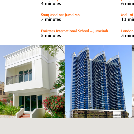
4 minutes
6 min
Souq Madinat Jumeirah
Mall of
7 minutes
13 mi
Emirates International School – Jumeirah
London 
5 minutes
5 min