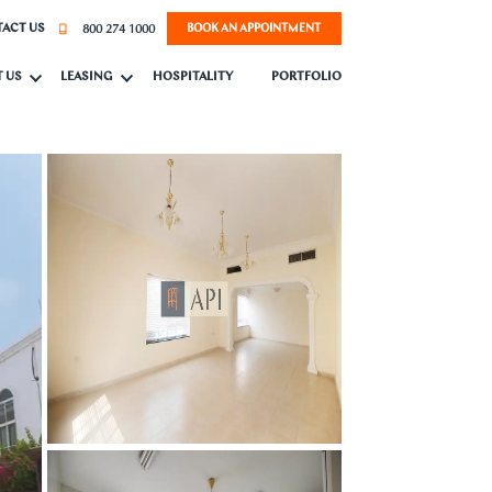
800 274 1000
ACT US
BOOK AN APPOINTMENT
 US
LEASING
HOSPITALITY
PORTFOLIO