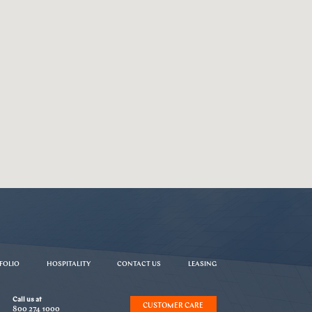
FOLIO
HOSPITALITY
CONTACT US
LEASING
Call us at
CUSTOMER CARE
800 274 1000