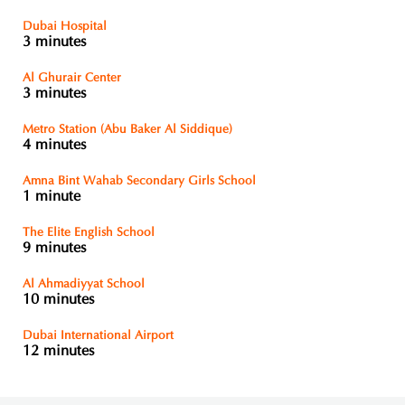
Dubai Hospital
3 minutes
Al Ghurair Center
3 minutes
Metro Station (Abu Baker Al Siddique)
4 minutes
Amna Bint Wahab Secondary Girls School
1 minute
The Elite English School
9 minutes
Al Ahmadiyyat School
10 minutes
Dubai International Airport
12 minutes