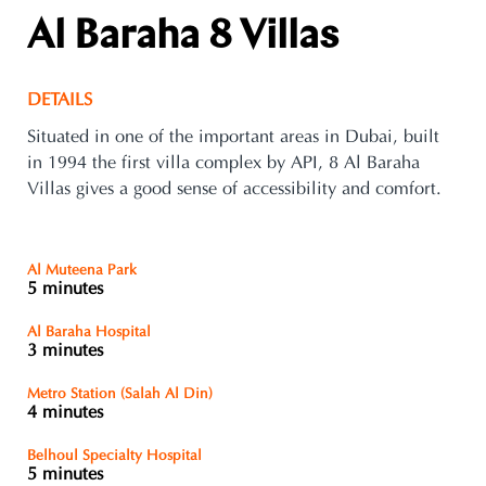
Al Baraha 8 Villas
DETAILS
Situated in one of the important areas in Dubai, built
in 1994 the first villa complex by API, 8 Al Baraha
Villas gives a good sense of accessibility and comfort.
Al Muteena Park
5 minutes
Al Baraha Hospital
3 minutes
Metro Station (Salah Al Din)
4 minutes
Belhoul Specialty Hospital
5 minutes