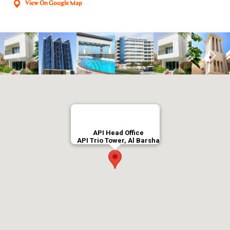
View On Google Map
API Head Office
API Trio Tower, Al Barsha