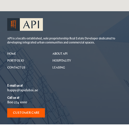
API is a locally established, sole proprietorship Real Estate Developer dedicated to
developing integrated urban communities and commercial spaces.
HOME
ABOUT API
PORTFOLIO
HOSPITALITY
CONTACT US
LEASING
E-mail us at
happy@apidubai.ae
Call us at
800 274 1000
CUSTOMER CARE