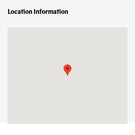
Location Information