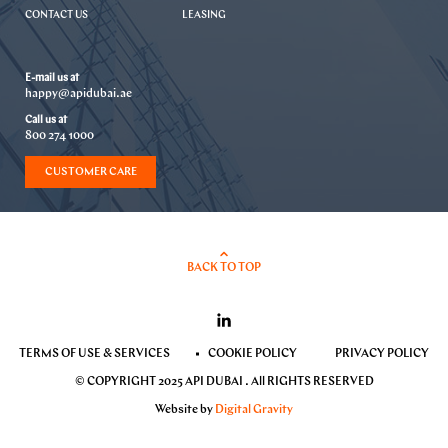
CONTACT US
LEASING
E-mail us at
happy@apidubai.ae
Call us at
800 274 1000
CUSTOMER CARE
BACK TO TOP
TERMS OF USE & SERVICES
COOKIE POLICY
PRIVACY POLICY
© COPYRIGHT 2025 API DUBAI . All RIGHTS RESERVED
Website by
Digital Gravity