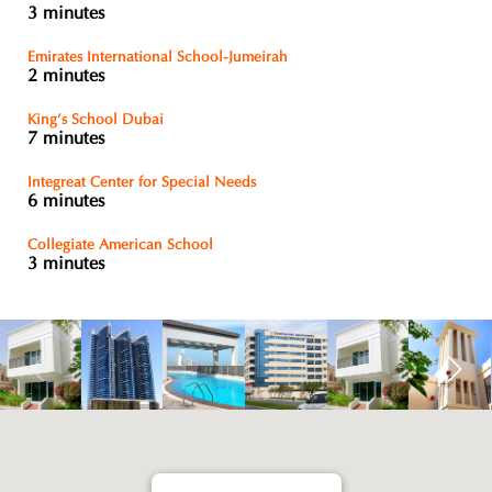
3 minutes
Emirates International School-Jumeirah
2 minutes
King’s School Dubai
7 minutes
Integreat Center for Special Needs
6 minutes
Collegiate American School
3 minutes