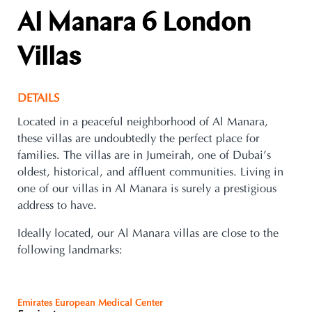
Al Manara 6 London
Villas
DETAILS
Located in a peaceful neighborhood of Al Manara,
these villas are undoubtedly the perfect place for
families. The villas are in Jumeirah, one of Dubai’s
oldest, historical, and affluent communities. Living in
one of our villas in Al Manara is surely a prestigious
address to have.
Ideally located, our Al Manara villas are close to the
following landmarks:
Emirates European Medical Center