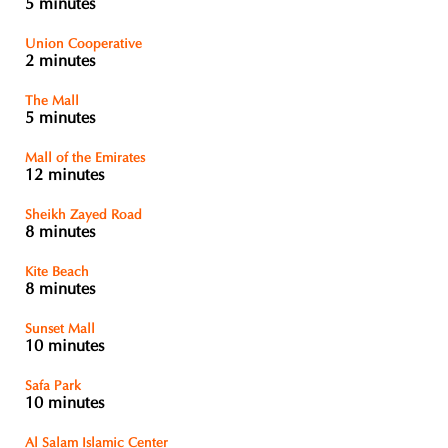
5 minutes
Union Cooperative
2 minutes
The Mall
5 minutes
Mall of the Emirates
12 minutes
Sheikh Zayed Road
8 minutes
Kite Beach
8 minutes
Sunset Mall
10 minutes
Safa Park
10 minutes
Al Salam Islamic Center