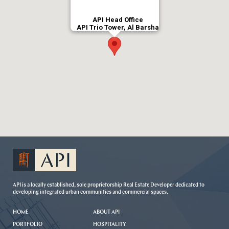
API Head Office
API Trio Tower, Al Barsha
API is a locally established, sole proprietorship Real Estate Developer dedicated to
developing integrated urban communities and commercial spaces.
HOME
ABOUT API
PORTFOLIO
HOSPITALITY