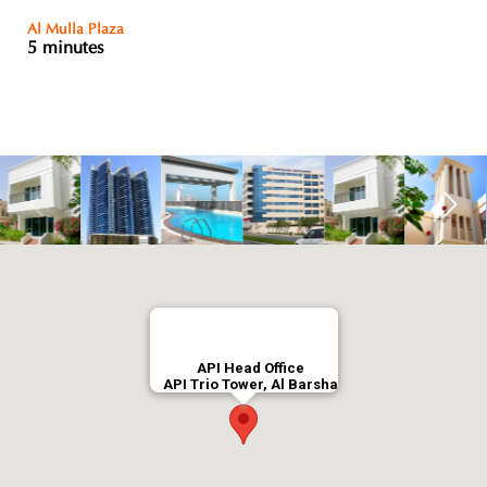
Al Mulla Plaza
5 minutes
API Head Office
API Trio Tower, Al Barsha