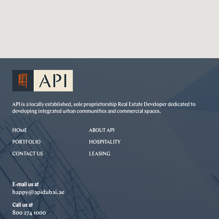
API is a locally established, sole proprietorship Real Estate Developer dedicated to
developing integrated urban communities and commercial spaces.
HOME
ABOUT API
PORTFOLIO
HOSPITALITY
CONTACT US
LEASING
E-mail us at
happy@apidubai.ae
Call us at
800 274 1000