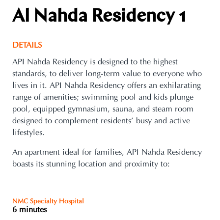
Al Nahda Residency 1
DETAILS
API Nahda Residency is designed to the highest
standards, to deliver long-term value to everyone who
lives in it. API Nahda Residency offers an exhilarating
range of amenities; swimming pool and kids plunge
pool, equipped gymnasium, sauna, and steam room
designed to complement residents’ busy and active
lifestyles.
An apartment ideal for families, API Nahda Residency
boasts its stunning location and proximity to:
NMC Specialty Hospital
6 minutes