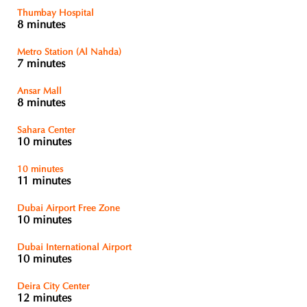
Thumbay Hospital
8 minutes
Metro Station (Al Nahda)
7 minutes
Ansar Mall
8 minutes
Sahara Center
10 minutes
10 minutes
11 minutes
Dubai Airport Free Zone
10 minutes
Dubai International Airport
10 minutes
Deira City Center
12 minutes