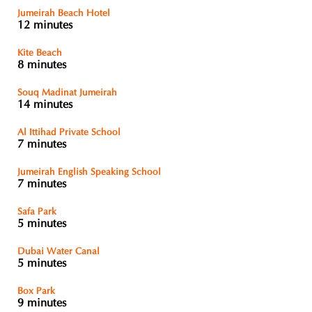
Jumeirah Beach Hotel
12 minutes
Kite Beach
8 minutes
Souq Madinat Jumeirah
14 minutes
Al Ittihad Private School
7 minutes
Jumeirah English Speaking School
7 minutes
Safa Park
5 minutes
Dubai Water Canal
5 minutes
Box Park
9 minutes