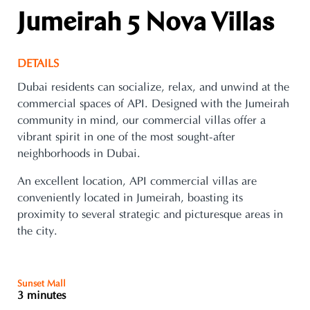
Jumeirah 5 Nova Villas
DETAILS
Dubai residents can socialize, relax, and unwind at the
commercial spaces of API. Designed with the Jumeirah
community in mind, our commercial villas offer a
vibrant spirit in one of the most sought-after
neighborhoods in Dubai.
An excellent location, API commercial villas are
conveniently located in Jumeirah, boasting its
proximity to several strategic and picturesque areas in
the city.
Sunset Mall
3 minutes