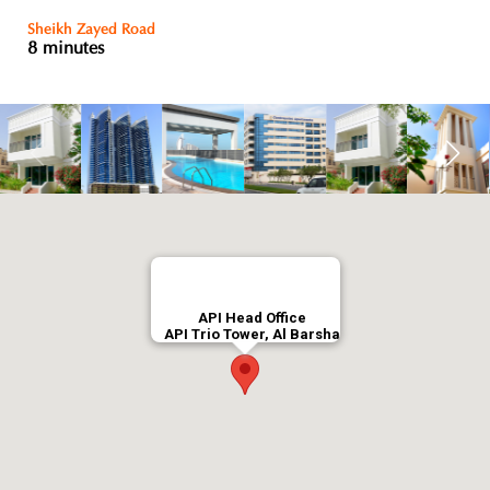
Sheikh Zayed Road
8 minutes
API Head Office
API Trio Tower, Al Barsha