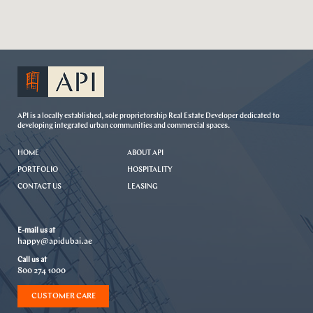
API is a locally established, sole proprietorship Real Estate Developer dedicated to
developing integrated urban communities and commercial spaces.
HOME
ABOUT API
PORTFOLIO
HOSPITALITY
CONTACT US
LEASING
E-mail us at
happy@apidubai.ae
Call us at
800 274 1000
CUSTOMER CARE