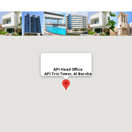
API Head Office
API Trio Tower, Al Barsha