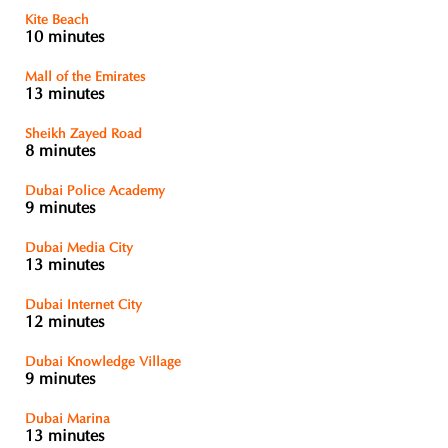
Kite Beach
10 minutes
Mall of the Emirates
13 minutes
Sheikh Zayed Road
8 minutes
Dubai Police Academy
9 minutes
Dubai Media City
13 minutes
Dubai Internet City
12 minutes
Dubai Knowledge Village
9 minutes
Dubai Marina
13 minutes