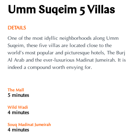
Umm Suqeim 5 Villas
DETAILS
One of the most idyllic neighborhoods along Umm
Suqeim, these five villas are located close to the
world’s most popular and picturesque hotels, The Burj
Al Arab and the ever-luxurious Madinat Jumeirah. It is
indeed a compound worth envying for.
The Mall
5 minutes
Wild Wadi
4 minutes
Souq Madinat Jumeirah
4 minutes