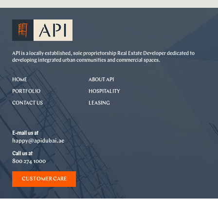
API is a locally established, sole proprietorship Real Estate Developer dedicated to
developing integrated urban communities and commercial spaces.
HOME
ABOUT API
PORTFOLIO
HOSPITALITY
CONTACT US
LEASING
E-mail us at
happy@apidubai.ae
Call us at
800 274 1000
CUSTOMER CARE