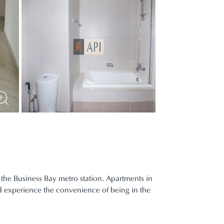
 the Business Bay metro station. Apartments in
nd experience the convenience of being in the