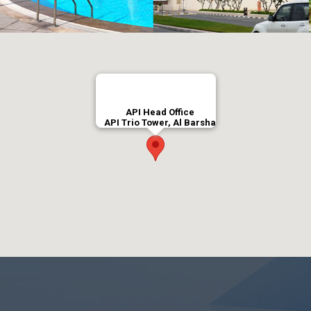
API Head Office
API Trio Tower, Al Barsha