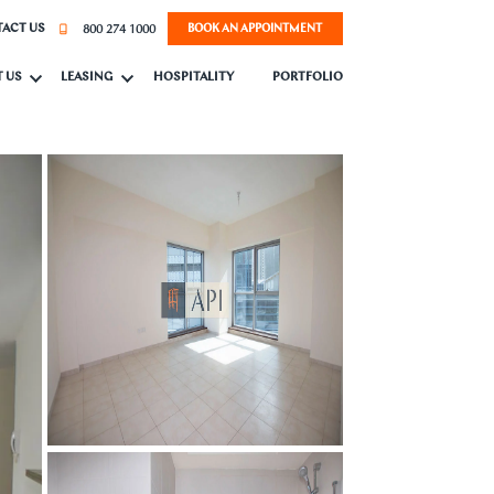
800 274 1000
ACT US
BOOK AN APPOINTMENT
 US
LEASING
HOSPITALITY
PORTFOLIO