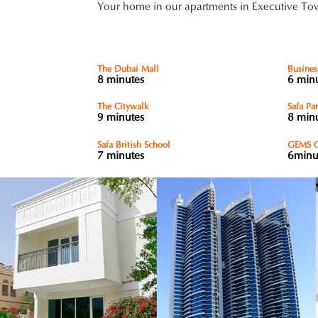
Your home in our apartments in Executive Towe
The Dubai Mall
Busines
8 minutes
6 min
The Citywalk
Safa Pa
9 minutes
8 min
Safa British School
GEMS O
7 minutes
6minu