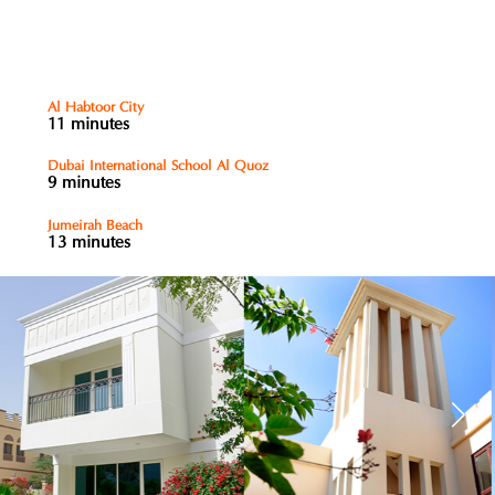
Al Habtoor City
11 minutes
Dubai International School Al Quoz
9 minutes
Jumeirah Beach
13 minutes