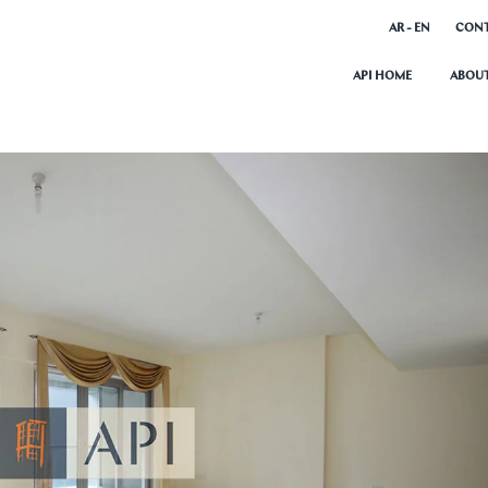
AR - EN
CONT
API HOME
ABOUT