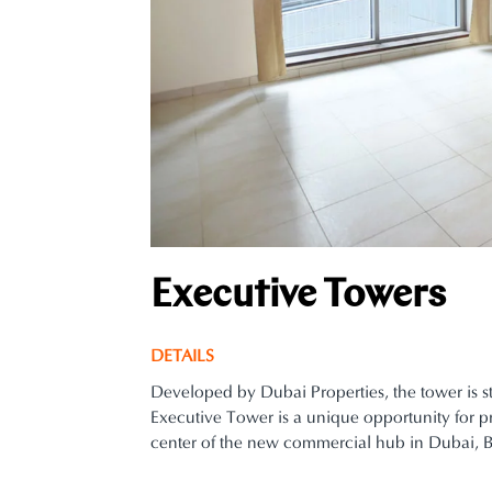
Executive Towers
DETAILS
Developed by Dubai Properties, the tower is s
Executive Tower is a unique opportunity for pr
center of the new commercial hub in Dubai, B