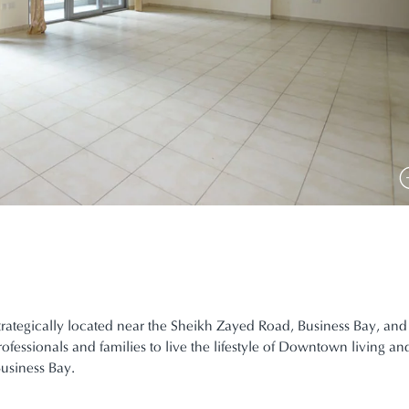
trategically located near the Sheikh Zayed Road, Business Bay, and
ofessionals and families to live the lifestyle of Downtown living a
usiness Bay.