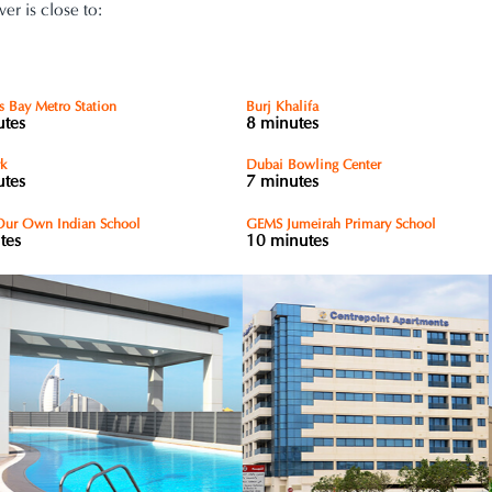
r is close to:
s Bay Metro Station
Burj Khalifa
utes
8 minutes
rk
Dubai Bowling Center
utes
7 minutes
ur Own Indian School
GEMS Jumeirah Primary School
tes
10 minutes