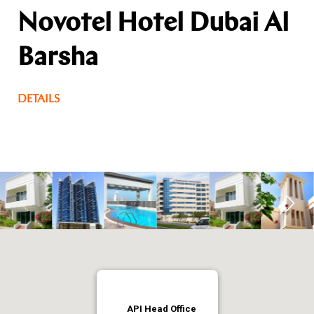
Novotel Hotel Dubai Al
Barsha
DETAILS
API Head Office