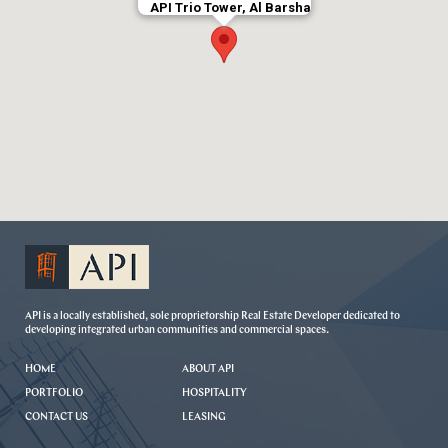
API Trio Tower, Al Barsha
API is a locally established, sole proprietorship Real Estate Developer dedicated to
developing integrated urban communities and commercial spaces.
HOME
ABOUT API
PORTFOLIO
HOSPITALITY
CONTACT US
LEASING