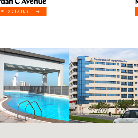
 C Avenue
Mey
ETAILS
VI