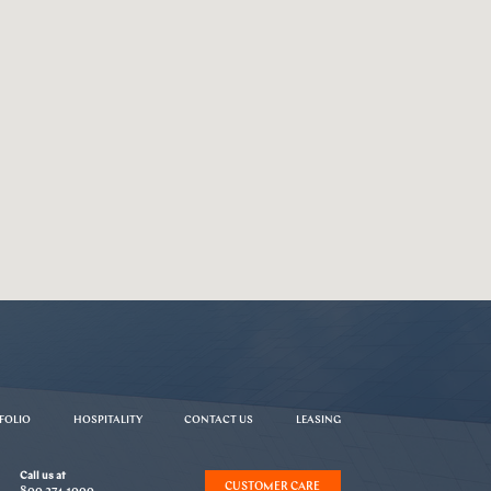
FOLIO
HOSPITALITY
CONTACT US
LEASING
Call us at
CUSTOMER CARE