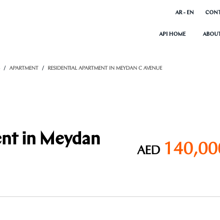
AR - EN
CONT
API HOME
ABOUT
S
APARTMENT
RESIDENTIAL APARTMENT IN MEYDAN C AVENUE
ent in Meydan
140,00
AED