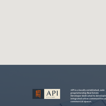
API is a locally established, sole
proprietorship Real Estate
Developer dedicated to developi
integrated urban communities a
commercial spaces.