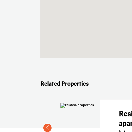
Related Properties
l
Residen
 in
apartm