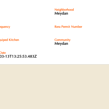
Neighborhood
Meydan
equency
Rera Permit Number
quiped Kitchen
Community
Meydan
 Date
03-13T13:25:53.483Z