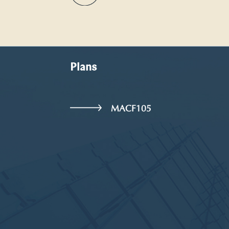
Plans
MACF105