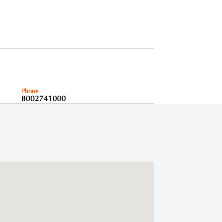
Phone
8002741000