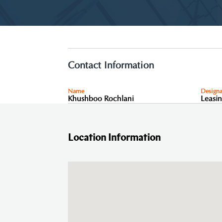
Contact Information
Name
Designa
Khushboo Rochlani
Leasi
Location Information