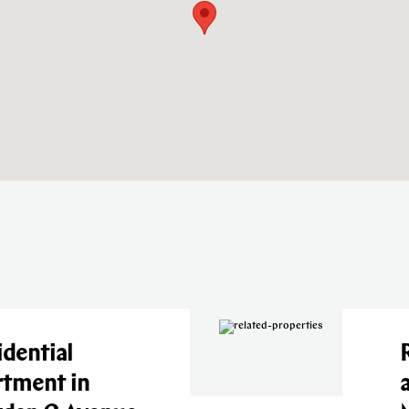
tial
Resi
ent in
apa