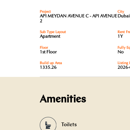
Project
City
API MEYDAN AVENUE C - API AVENUE
Dubai
2
Sub Type Layout
Rent Fr
Apartment
1Y
Floor
Fully E
1st Floor
No
Build up Area
Listing
1335.26
2026-
Amenities
Toilets