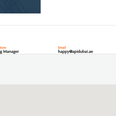
tion
Email
ng Manager
happy@apidubai.ae