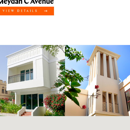
dan C Avenue
EW DETAILS