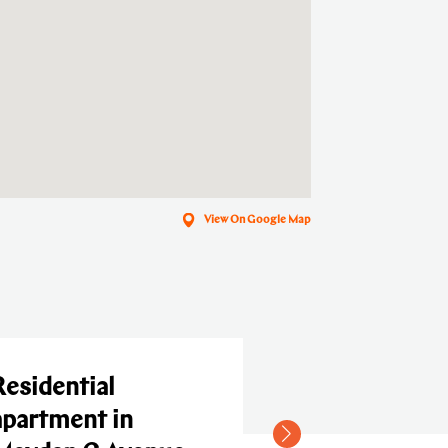
View On Google Map
dential
rtment in