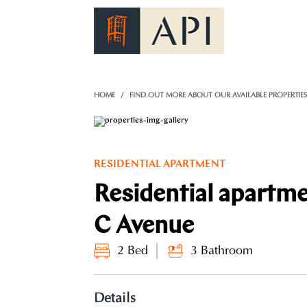
)
HOME
FIND OUT MORE ABOUT OUR AVAILABLE PROPERTIE
RESIDENTIAL APARTMENT
Residential apartm
C Avenue
2 Bed
3 Bathroom
Details