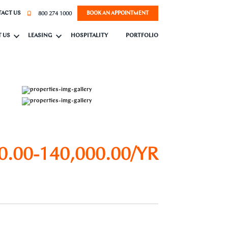
800 274 1000
ACT US
BOOK AN APPOINTMENT
 US
LEASING
HOSPITALITY
PORTFOLIO
0.00-140,000.00/YR