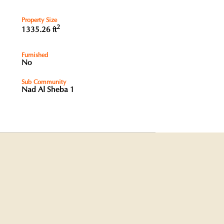
Property Size
2
1335.26 ft
Furnished
No
Sub Community
Nad Al Sheba 1