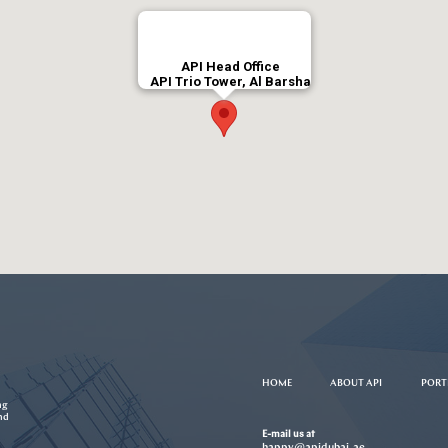
API Head Office
API Trio Tower, Al Barsha
HOME
ABOUT API
PORT
ng
nd
E-mail us at