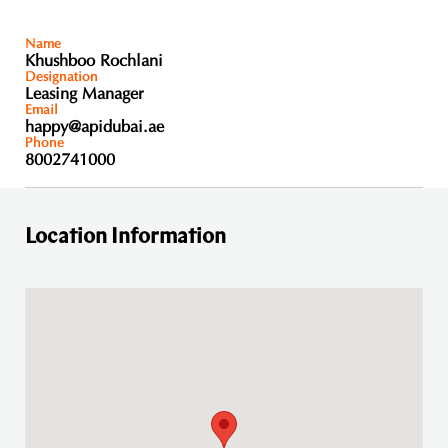
Name
Khushboo Rochlani
Designation
Leasing Manager
Email
happy@apidubai.ae
Phone
8002741000
Location Information