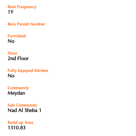
Rent Frequency
1Y
Rera Permit Number
Furnished
No
Floor
2nd Floor
Fully Equiped Kitchen
No
Community
Meydan
Sub Community
Nad Al Sheba 1
Build up Area
1310.83