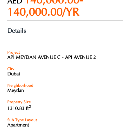
140,000.00-
AED
140,000.00/YR
Details
Project
API MEYDAN AVENUE C - API AVENUE 2
City
Dubai
Neighborhood
Meydan
Property Size
2
1310.83 ft
Sub Type Layout
Apartment