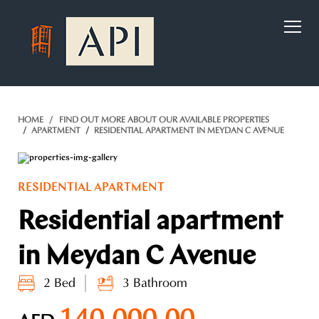
)
HOME
FIND OUT MORE ABOUT OUR AVAILABLE PROPERTIES
APARTMENT
RESIDENTIAL APARTMENT IN MEYDAN C AVENUE
RESIDENTIAL APARTMENT
Residential apartment
in Meydan C Avenue
2 Bed
3 Bathroom