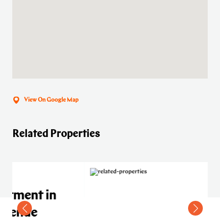
View On Google Map
Related Properties
n
Residential apartment in
Meydan C Avenue