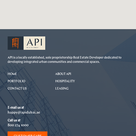
API is a locally established, sole proprietorship Real Estate Developer dedicated to
developing integrated urban communities and commercial spaces.
HOME
ABOUT API
PORTFOLIO
HOSPITALITY
CONTACT US
LEASING
E-mail us at
happy@apidubai.ae
Call us at
800 274 1000