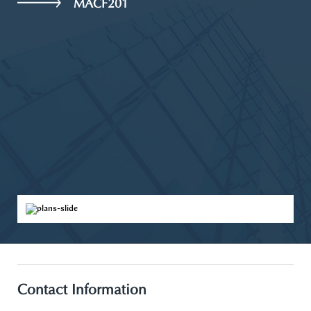
MACF201
Contact Information