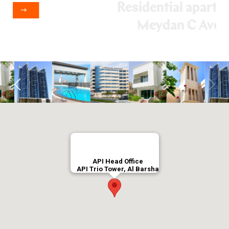
VIEW DETAILS
API Head Office
API Trio Tower, Al Barsha