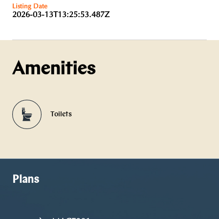
Listing Date
2026-03-13T13:25:53.487Z
Amenities
Toilets
Plans