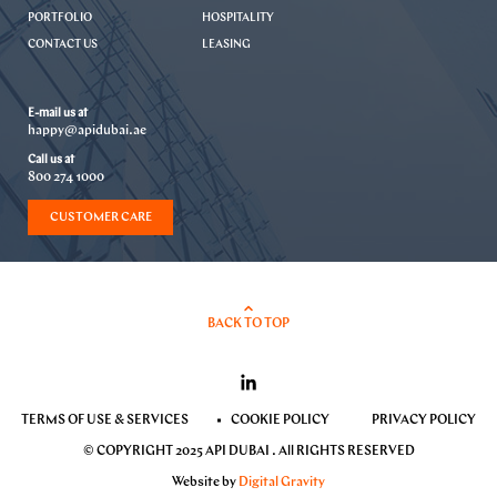
PORTFOLIO
HOSPITALITY
CONTACT US
LEASING
E-mail us at
happy@apidubai.ae
Call us at
800 274 1000
CUSTOMER CARE
BACK TO TOP
TERMS OF USE & SERVICES
COOKIE POLICY
PRIVACY POLICY
© COPYRIGHT 2025 API DUBAI . All RIGHTS RESERVED
Website by
Digital Gravity