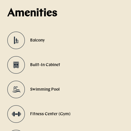
Amenities
Balcony
Built-In Cabinet
Swimming Pool
Fitness Center (Gym)