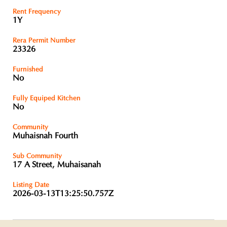
Rent Frequency
1Y
Rera Permit Number
23326
Furnished
No
Fully Equiped Kitchen
No
Community
Muhaisnah Fourth
Sub Community
17 A Street, Muhaisanah
Listing Date
2026-03-13T13:25:50.757Z