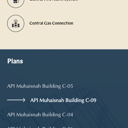
Central Gas Connection
Plans
API Muhaisnah Building C-05
API Muhaisnah Building C-09
API Muhaisnah Building C-04