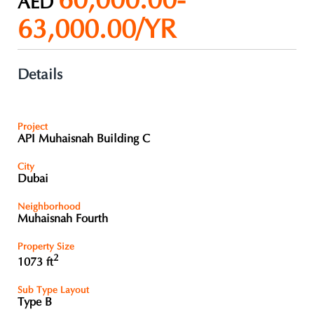
60,000.00-
AED
63,000.00/YR
Details
Project
API Muhaisnah Building C
City
Dubai
Neighborhood
Muhaisnah Fourth
Property Size
2
1073 ft
Sub Type Layout
Type B