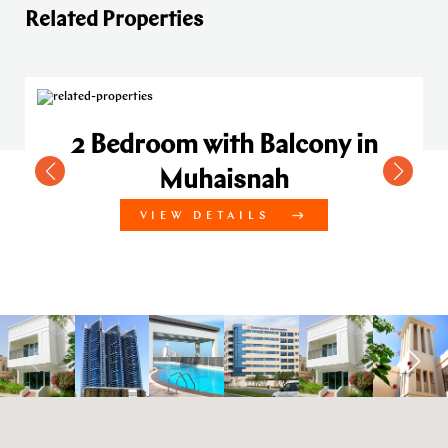
Related Properties
2 Bedroom with Balcony in
Muhaisnah
VIEW DETAILS