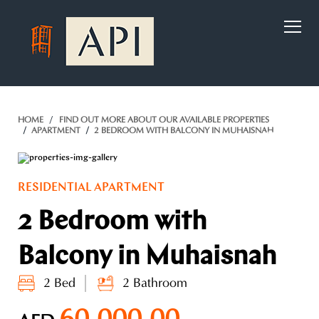
)
HOME
FIND OUT MORE ABOUT OUR AVAILABLE PROPERTIES
APARTMENT
2 BEDROOM WITH BALCONY IN MUHAISNAH
RESIDENTIAL APARTMENT
2 Bedroom with
Balcony in Muhaisnah
2 Bed
2 Bathroom