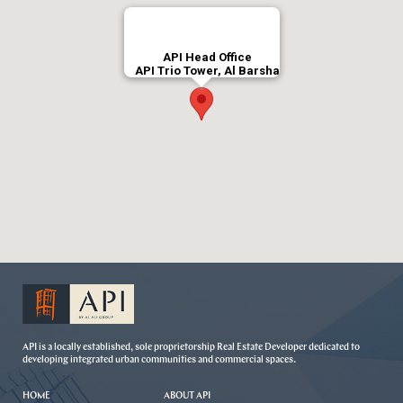
API Head Office
API Trio Tower, Al Barsha
API is a locally established, sole proprietorship Real Estate Developer dedicated to
developing integrated urban communities and commercial spaces.
HOME
ABOUT API