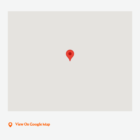
View On Google Map