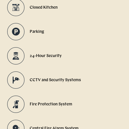
Closed Kitchen
Parking
24-Hour Security
CCTV and Security Systems
Fire Protection System
Central Fire Alarm System