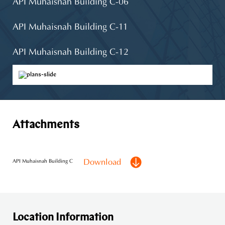
API Muhaisnah Building C-06
API Muhaisnah Building C-11
API Muhaisnah Building C-12
API Muhaisnah Building C-03
API Muhaisnah Building C-07
Attachments
API Muhaisnah Building C-08
API Muhaisnah Building C-10
Download
API Muhaisnah Building C
Location Information