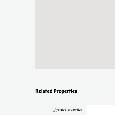
Related Properties