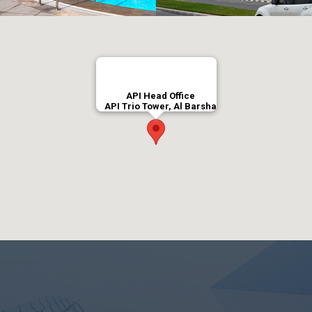
API Head Office
API Trio Tower, Al Barsha