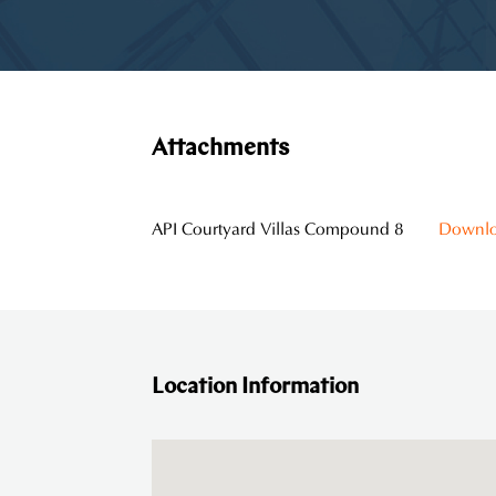
Attachments
API Courtyard Villas Compound 8
Downl
Location Information