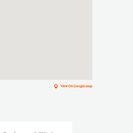
View On Google Map