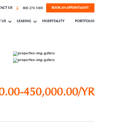
800 274 1000
ACT US
BOOK AN APPOINTMENT
 US
LEASING
HOSPITALITY
PORTFOLIO
0.00-450,000.00/YR