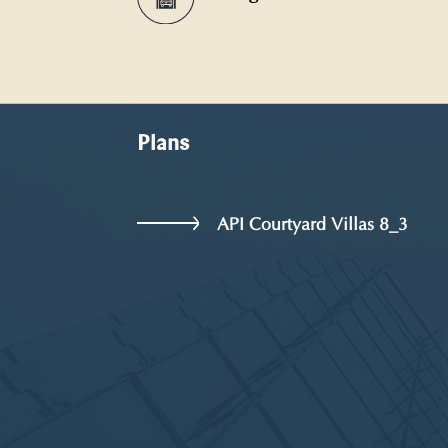
Plans
API Courtyard Villas 8_3