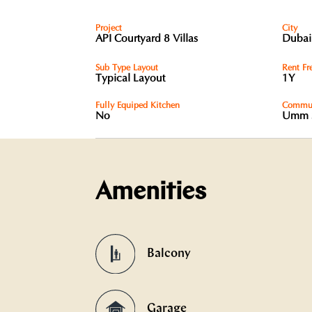
Project
City
API Courtyard 8 Villas
Dubai
Sub Type Layout
Rent Fr
Typical Layout
1Y
Fully Equiped Kitchen
Commun
No
Umm 
Amenities
Balcony
Garage