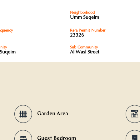
Neighborhood
Umm Suqeim
equency
Rera Permit Number
23326
ity
Sub Community
Suqeim
Al Wasl Street
Garden Area
Guest Bedroom