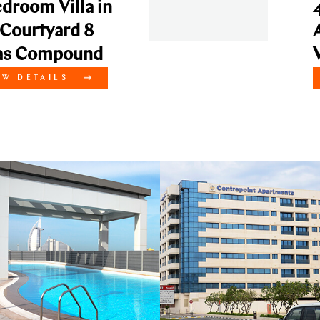
a in
4 Bedroom V
 8
API Courty
und
Villas Com
VIEW DETAI