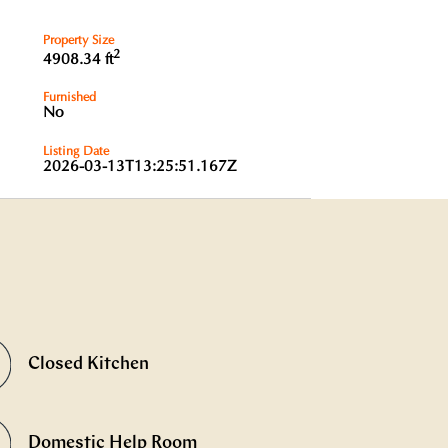
Property Size
2
4908.34 ft
Furnished
No
Listing Date
2026-03-13T13:25:51.167Z
Closed Kitchen
Domestic Help Room