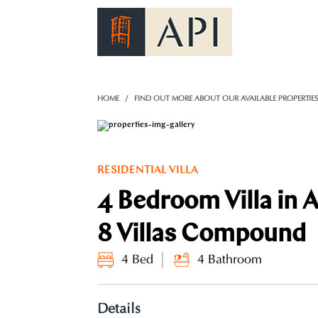
)
HOME
FIND OUT MORE ABOUT OUR AVAILABLE PROPERTIE
RESIDENTIAL VILLA
4 Bedroom Villa in 
8 Villas Compound
4 Bed
4 Bathroom
Details