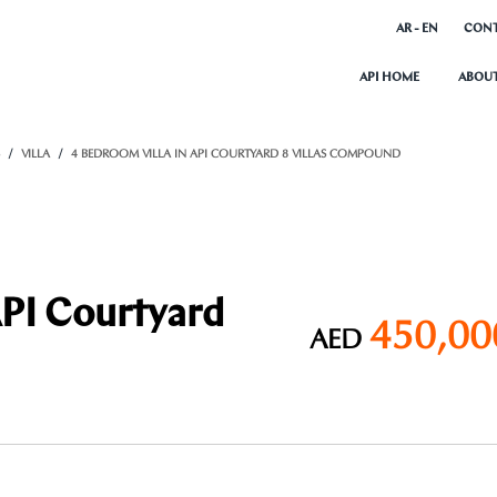
AR - EN
CONT
API HOME
ABOUT
S
VILLA
4 BEDROOM VILLA IN API COURTYARD 8 VILLAS COMPOUND
API Courtyard
450,00
AED