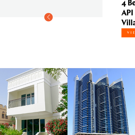
4 Bedroom Vill
API Courtyard
Villas Compo
VIEW DETAILS