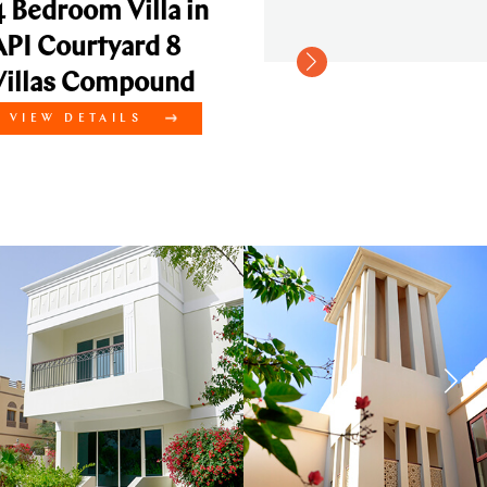
illa in
ard 8
pound
LS